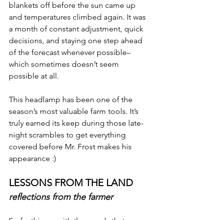
blankets off before the sun came up 
and temperatures climbed again. It was 
a month of constant adjustment, quick 
decisions, and staying one step ahead 
of the forecast whenever possible– 
which sometimes doesn’t seem 
possible at all.  
This headlamp has been one of the 
season’s most valuable farm tools. It’s 
truly earned its keep during those late-
night scrambles to get everything 
covered before Mr. Frost makes his 
appearance :)
LESSONS FROM THE LAND
reflections from the farmer