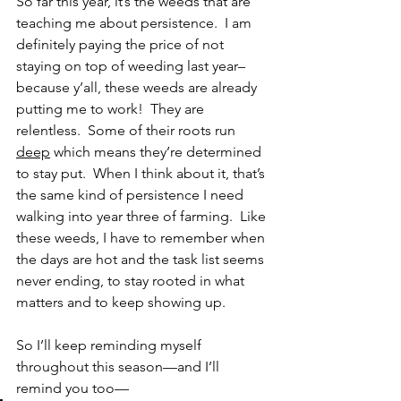
So far this year, it’s the weeds that are 
teaching me about persistence.  I am 
definitely paying the price of not 
staying on top of weeding last year– 
because y’all, these weeds are already 
putting me to work!  They are 
relentless.  Some of their roots run 
deep
 which means they’re determined 
to stay put.  When I think about it, that’s 
the same kind of persistence I need 
walking into year three of farming.  Like 
these weeds, I have to remember when 
the days are hot and the task list seems 
never ending, to stay rooted in what 
matters and to keep showing up.
So I’ll keep reminding myself 
throughout this season—and I’ll 
remind you too—