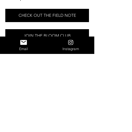
CHECK OUT THE FIELD NOTE
JOIN THE BLOOM CLUB
Email
Instagram
THROUGH MY LENS | APRIL 
ON THE FARM IN PHOTOS