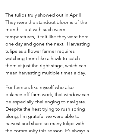
The tulips truly showed out in April! 
They were the standout blooms of the 
month—but with such warm 
temperatures, it felt like they were here 
one day and gone the next.  Harvesting 
tulips as a flower farmer requires 
watching them like a hawk to catch 
them at just the right stage, which can 
mean harvesting multiple times a day. 
For farmers like myself who also 
balance off-farm work, that window can 
be especially challenging to navigate. 
Despite the heat trying to rush spring 
along, I’m grateful we were able to 
harvest and share so many tulips with 
the community this season. It’s always a 