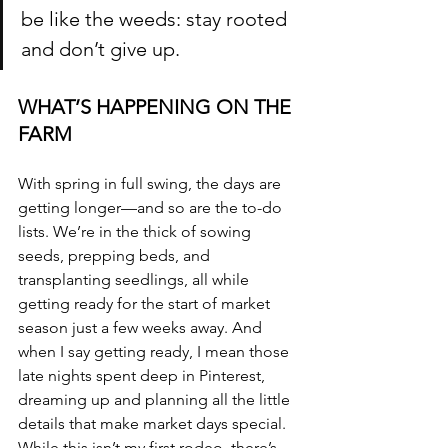
be like the weeds: stay rooted 
and don’t give up.
WHAT’S HAPPENING ON THE 
FARM
With spring in full swing, the days are 
getting longer—and so are the to-do 
lists. We’re in the thick of sowing 
seeds, prepping beds, and 
transplanting seedlings, all while 
getting ready for the start of market 
season just a few weeks away. And 
when I say getting ready, I mean those 
late nights spent deep in Pinterest, 
dreaming up and planning all the little 
details that make market days special.  
While this isn’t my first rodeo, there’s 