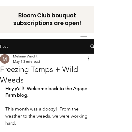
Bloom Club bouquet
subscriptions are open!
Post
Melanie Wright
May 1
3 min read
Freezing Temps + Wild
Weeds
Hey y'all!  Welcome back to the Agape 
Farm blog. 
This month was a doozy!  From the 
weather to the weeds, we were working 
hard.  