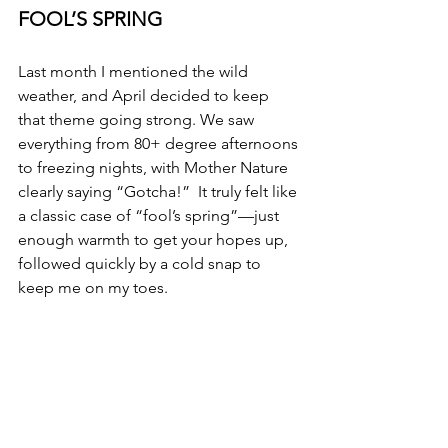
FOOL’S SPRING
Last month I mentioned the wild 
weather, and April decided to keep 
that theme going strong. We saw 
everything from 80+ degree afternoons 
to freezing nights, with Mother Nature 
clearly saying “Gotcha!”  It truly felt like 
a classic case of “fool’s spring”—just 
enough warmth to get your hopes up, 
followed quickly by a cold snap to 
keep me on my toes.