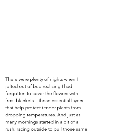
There were plenty of nights when I 
jolted out of bed realizing I had 
forgotten to cover the flowers with 
frost blankets—those essential layers 
that help protect tender plants from 
dropping temperatures. And just as 
many mornings started in a bit of a 
rush, racing outside to pull those same 