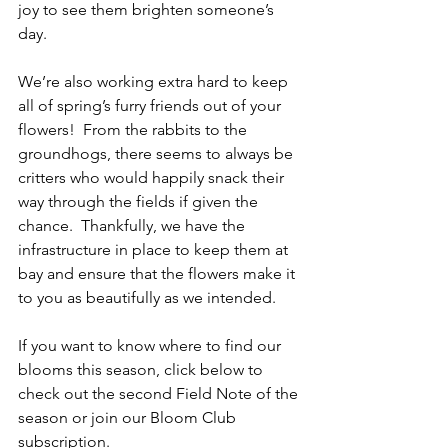
joy to see them brighten someone’s 
day.
We’re also working extra hard to keep 
all of spring’s furry friends out of your 
flowers!  From the rabbits to the 
groundhogs, there seems to always be 
critters who would happily snack their 
way through the fields if given the 
chance.  Thankfully, we have the 
infrastructure in place to keep them at 
bay and ensure that the flowers make it 
to you as beautifully as we intended.
If you want to know where to find our 
blooms this season, click below to 
check out the second Field Note of the 
season or join our Bloom Club 
subscription.