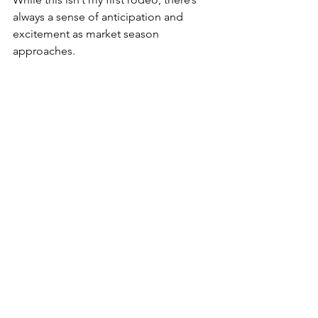
always a sense of anticipation and 
excitement as market season 
approaches.