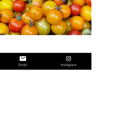
Email
Instagram