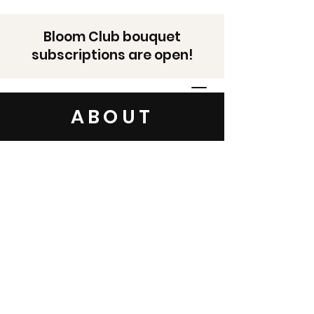
Bloom Club bouquet
subscriptions are open!
ABOUT